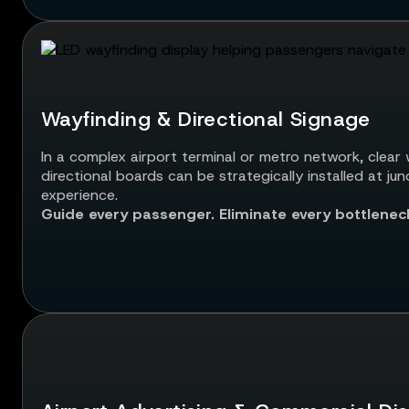
Wayfinding & Directional Signage
In a complex airport terminal or metro network, clear w
directional boards can be strategically installed at j
experience.
Guide every passenger. Eliminate every bottlenec