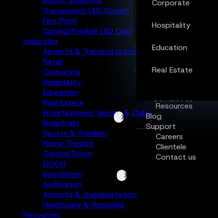
Indoor Solutions
Corporate
Transparent LED Screen
Real Estate
Fine Pitch
Hospitality
Curved/Flexible LED Display
Industries
Education
Resources
Airports & Transportation
Blog
Retail
Support
Real Estate
Corporate
Careers
Hospitality
Clientele
Education
Contact us
Real Estate
Resources
Entertainment Venues & Clubs
Blog
X
Broadcast
Support
Sports & Stadium
Careers
Home Theatre
Clientele
Control Room
Contact us
DOOH
Boardroom
X
Auditorium
Airports & Transportation
Healthcare & Hospitals
Resources