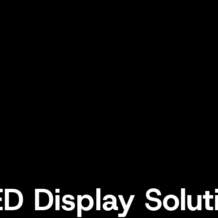
ED Display Solu