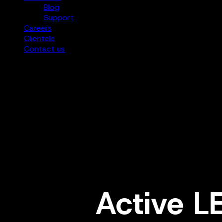
Blog
Support
Careers
Clientele
Contact us
Active L