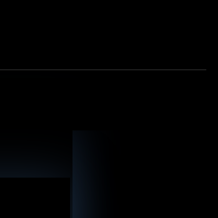
ransportation