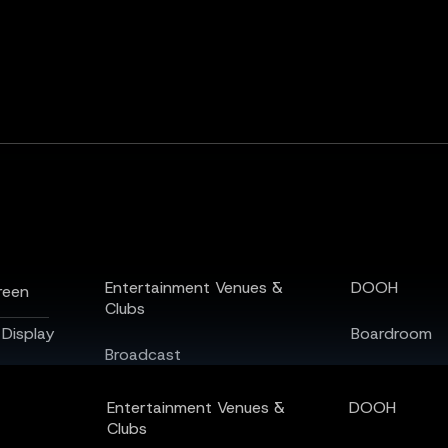
een
Display
Entertainment Venues &
DOOH
reen
Clubs
 Display
Boardroom
Broadcast
Auditorium
Sports & Stadiums
Entertainment Venues &
DOOH
Airports & T
Clubs
Home Theatre