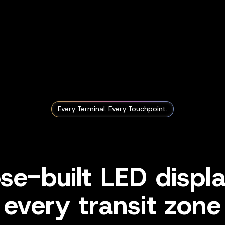
Every Terminal. Every Touchpoint.
se-built LED displa
every transit zone