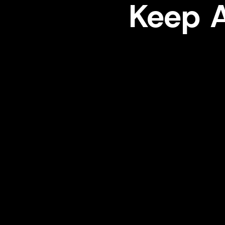
Keep A