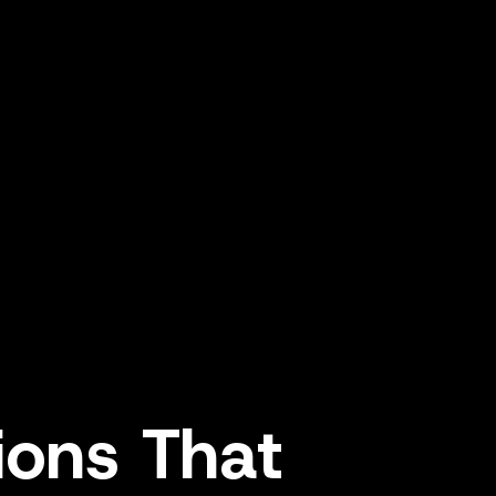
tions
That