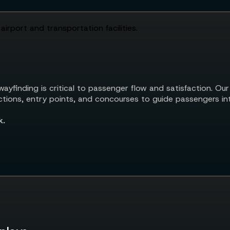
ayfinding is critical to passenger flow and satisfaction. Our
unctions, entry points, and concourses to guide passengers in
k.