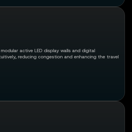
 modular active LED display walls and digital
tuitively, reducing congestion and enhancing the travel