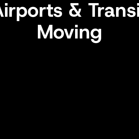
irports & Trans
Moving