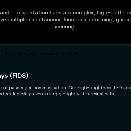
and transportation hubs are complex, high-traffic
rve multiple simultaneous functions: informing, guidi
securing.
ays (FIDS)
line of passenger communication. Our high-brightness LED scre
ct legibility, even in large, brightly lit terminal halls.