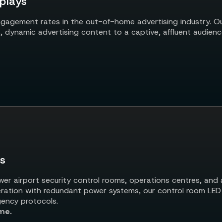
plays
gagement rates in the out-of-home advertising industry. Ou
lls, dynamic advertising content to a captive, affluent audienc
ls
r airport security control rooms, operations centres, and ai
eration with redundant power systems, our control room LED w
gency protocols.
me.