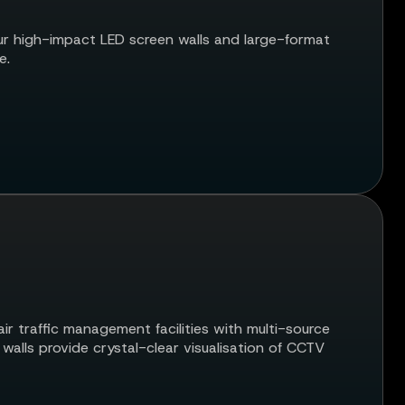
r high-impact LED screen walls and large-format
e.
r traffic management facilities with multi-source
alls provide crystal-clear visualisation of CCTV