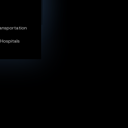
 Hospitals
ransportation
 Hospitals