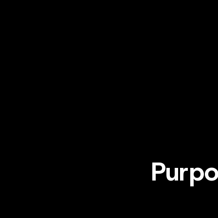
Purpo