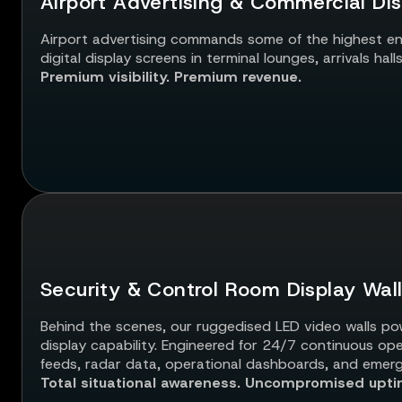
Airport Advertising & Commercial Dis
Airport advertising commands some of the highest en
digital display screens in terminal lounges, arrivals ha
Premium visibility. Premium revenue.
Security & Control Room Display Wal
Behind the scenes, our ruggedised LED video walls powe
display capability. Engineered for 24/7 continuous op
feeds, radar data, operational dashboards, and emer
Total situational awareness. Uncompromised upti