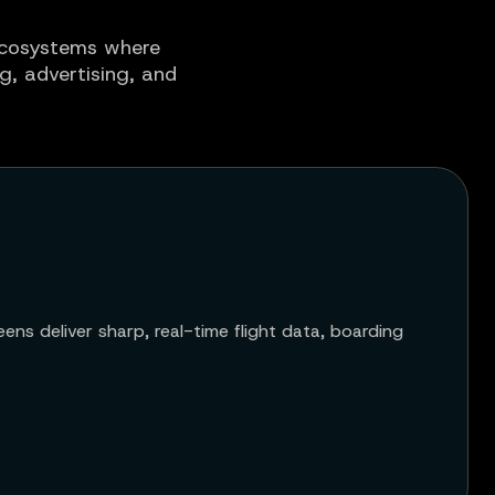
 ecosystems where
ng, advertising, and
ens deliver sharp, real-time flight data, boarding