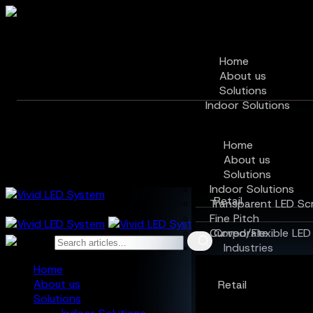
Home
About us
Solutions
Indoor Solutions
Transparent LED Scr
Fine Pitch
Home
Curved/Flexible LED 
About us
Industries
Solutions
Indoor Solutions
Retail
Transparent LED Sc
Fine Pitch
Curved/Flexible LED
Corporate
Industries
Hospitality
Home
About us
Retail
Education
Solutions