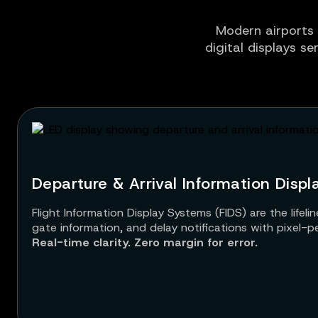
Modern airports 
digital displays se
Departure & Arrival Information Displ
Flight Information Display Systems (FIDS) are the life
gate information, and delay notifications with pixel-perfe
Real-time clarity. Zero margin for error.