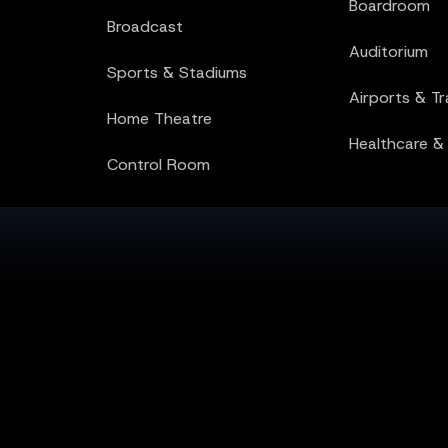
Boardroom
Healthcare &
Broadcast
Control Room
Auditorium
Sports & Stadiums
Airports & T
Home Theatre
Healthcare &
Control Room