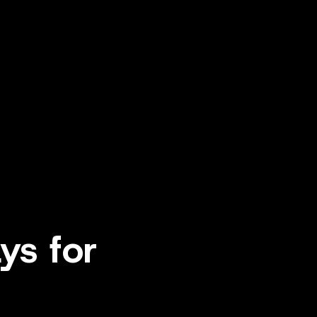
ys for