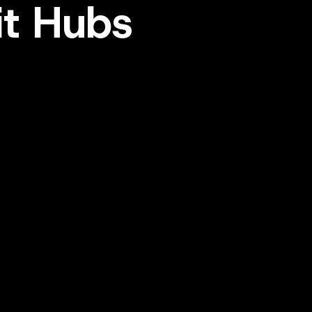
it Hubs