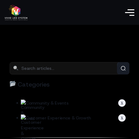
Categories
Community & Events
1
Customer Experience & Growth
1