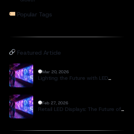
Popular Tags
Featured Article
Mar 20, 2026
Lighting the Future with LED
Display Technology #2
Feb 27, 2026
Retail LED Displays: The Future of
Modern In-Store Branding