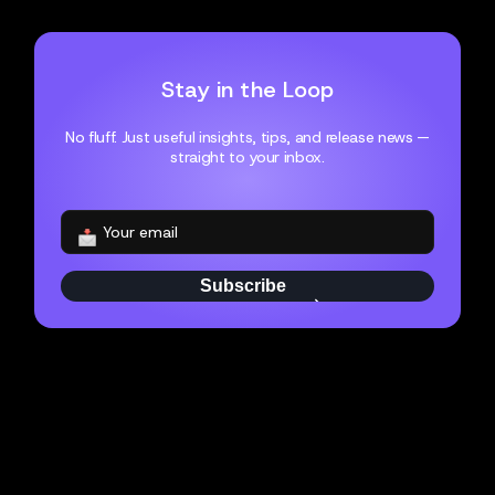
Stay in the Loop
No fluff. Just useful insights, tips, and release news —
straight to your inbox.
Subscribe